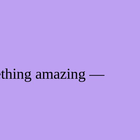
ething amazing —