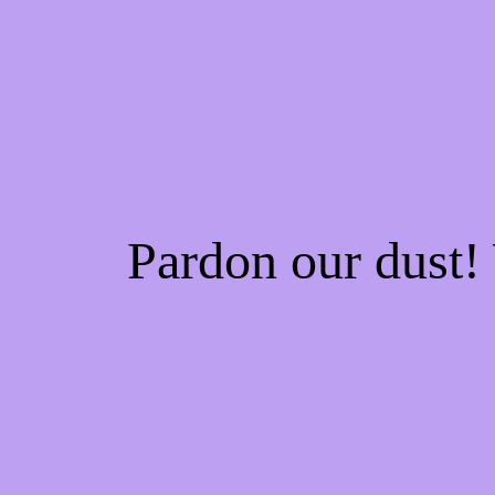
Pardon our dust