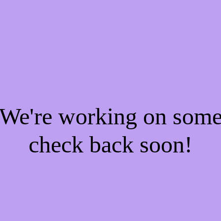
! We're working on som
check back soon!