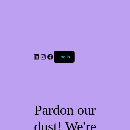
Log in
Pardon our
dust! We're