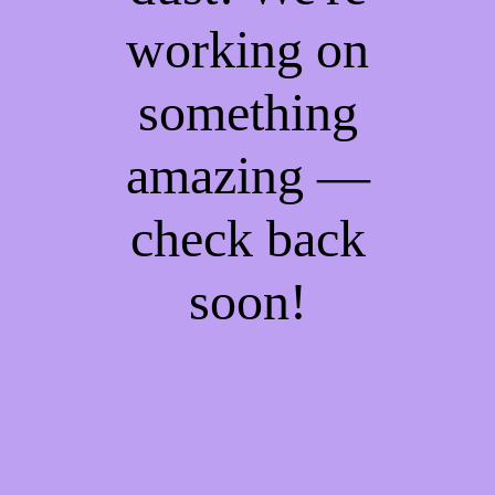
working on
something
amazing —
check back
soon!