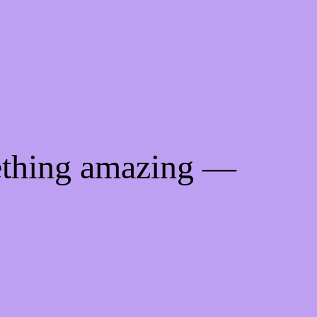
ething amazing —