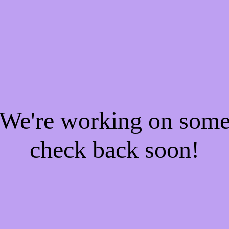
! We're working on som
check back soon!