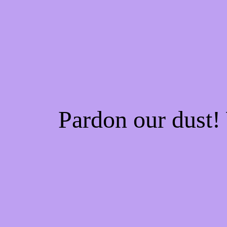
Pardon our dust